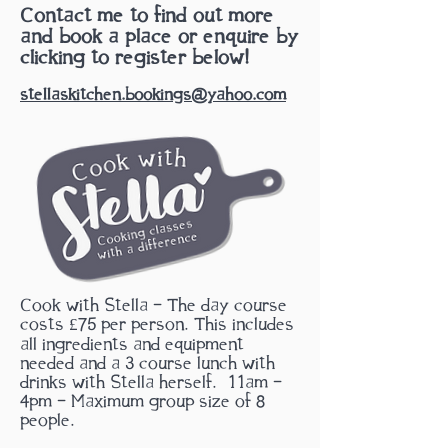
Contact me to find out more
and book a place or enquire by
clicking to register below!
stellaskitchen.bookings@yahoo.com
Cook with Stella - The day course
costs £75 per person. This includes
all ingredients and equipment
needed and a 3 course lunch with
drinks with Stella herself.
11am -
4pm - Maximum group size of 8
people.