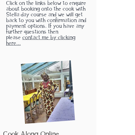
Click on the links below to enquire
about booking onto the cook with
Stella day course and we will get
back to you with confirmation and
payment options. If you have any
further questions then
please
contact me by clicking
here...
Cook Along
Online