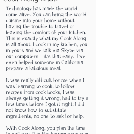
Technology has made the world
come alive. You can bring the world
cuisine into your home without
having the trouble to travel or
leaving the comfort of your kitchen.
This is exactly what my Cook Along
is all about. I cook in my kitchen, you
in yours and we talk via Skype via
our computers – it’s that easy. I’ve
even helped someone in California
prepare a fabulous meal.
It was really difficult for me when I
was learning to cook, to follow
recipes from cook books, I was
always
getting it wrong, had to try a
few times before I got it right; I did
not know how to substitute
ingredients, no one to ask for help.
With Cook Along, you plan the time