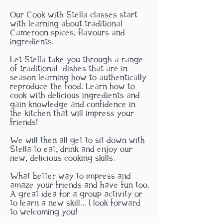
Our Cook with Stella classes start
with learning about traditional
Cameroon spices, flavours and
ingredients.
Let Stella take you through a range
of traditional
dishes that are in
season learning how to authentically
reproduce the food. Learn how to
cook with delicious ingredients and
gain knowledge and confidence in
the kitchen that will impress your
friends!
We will then all get to sit down with
Stella to eat, drink and enjoy our
new, delicious cooking skills.
What better way to impress and
amaze your friends and have fun too.
A great idea for a group activity or
to learn a new skill... I look forward
to welcoming you!