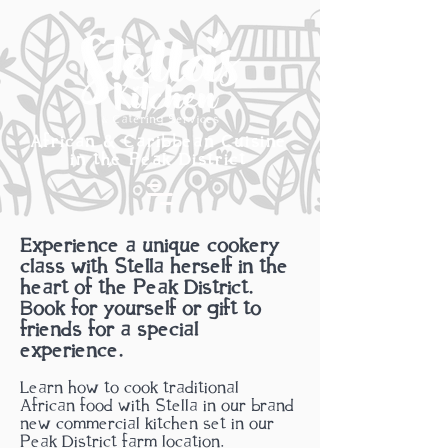
African & Caribbean Cuisine
in the Peak District
Experience a unique cookery
class with Stella herself in the
heart of the Peak District.
Book for yourself or gift to
friends for a special
experience.
Learn how to cook traditional
African
food with Stella in our brand
new commercial kitchen set in our
Peak District farm location.