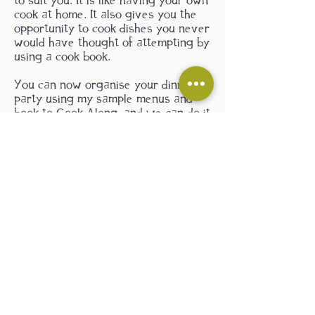
to suit you. It is like having your own
cook at home. It also gives you the
opportunity to cook dishes you never
would have thought of attempting by
using a cook book.
You can now organise your dinner
party using my sa
mple menus and
book to Cook Along, and we can do it
from start to finish, and trust me
your guests will love it.
Contact me
by clicking here...
and we can plan
your cooking adventure!
Contact Us
Please phone to book:
07897 703715